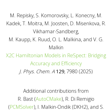
M. Repisky, S. Komorovsky, L. Konecny, M.
Kadek, T. Moitra, M. Joosten, D. Misenkova, R.
Vikhamar-Sandberg,
M. Kaupp, K. Ruud, O. L. Malkina, and V. G.
Malkin
X2C Hamiltonian Models in ReSpect: Bridging
Accuracy and Efficiency
J. Phys. Chem. A
129
, 7980 (2025)
Additional contributions from
R. Bast (
AutoCMake
), R. Di Remigio
(
PCMSolver
), I. Malkin-Ondik (DKH2), and S.