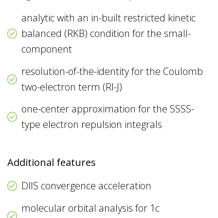
analytic with an in-built restricted kinetic
balanced (RKB) condition for the small-
component
resolution-of-the-identity for the Coulomb
two-electron term (RI-J)
one-center approximation for the SSSS-
type electron repulsion integrals
Additional features
DIIS convergence acceleration
molecular orbital analysis for 1c