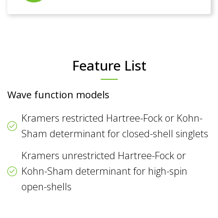
Feature List
Wave function models
Kramers restricted Hartree-Fock or Kohn-
Sham determinant for closed-shell singlets
Kramers unrestricted Hartree-Fock or
Kohn-Sham determinant for high-spin
open-shells