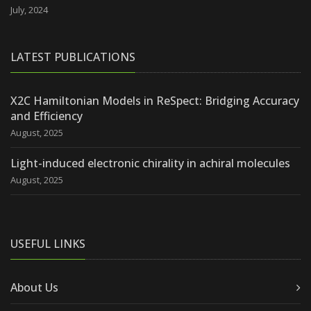
July, 2024
LATEST PUBLICATIONS
X2C Hamiltonian Models in ReSpect: Bridging Accuracy
and Efficiency
August, 2025
Light-induced electronic chirality in achiral molecules
August, 2025
USEFUL LINKS
About Us