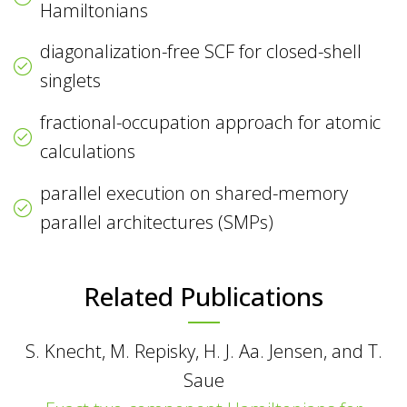
Hamiltonians
diagonalization-free SCF for closed-shell
singlets
fractional-occupation approach for atomic
calculations
parallel execution on shared-memory
parallel architectures (SMPs)
Related Publications
S. Knecht, M. Repisky, H. J. Aa. Jensen, and T.
Saue