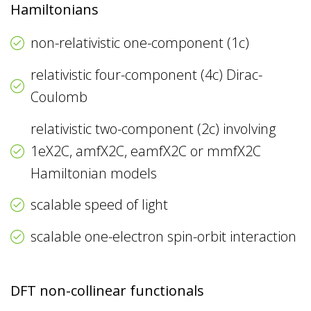
Hamiltonians
non-relativistic one-component (1c)
relativistic four-component (4c) Dirac-
Coulomb
relativistic two-component (2c) involving
1eX2C, amfX2C, eamfX2C or mmfX2C
Hamiltonian models
scalable speed of light
scalable one-electron spin-orbit interaction
DFT non-collinear functionals