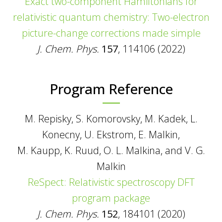
Exact two-component Hamiltonians for
relativistic quantum chemistry: Two-electron
picture-change corrections made simple
J. Chem. Phys.
157
, 114106 (2022)
Program Reference
M. Repisky, S. Komorovsky, M. Kadek, L.
Konecny, U. Ekstrom, E. Malkin,
M. Kaupp, K. Ruud, O. L. Malkina, and V. G.
Malkin
ReSpect: Relativistic spectroscopy DFT
program package
J. Chem. Phys.
152
, 184101 (2020)