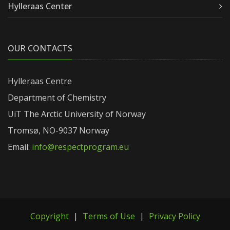
Hylleraas Center
OUR CONTACTS
Hylleraas Centre
Department of Chemistry
UiT The Arctic University of Norway
Tromsø, NO-9037 Norway
Email:
info@respectprogram.eu
Copyright
|
Terms of Use
|
Privacy Policy