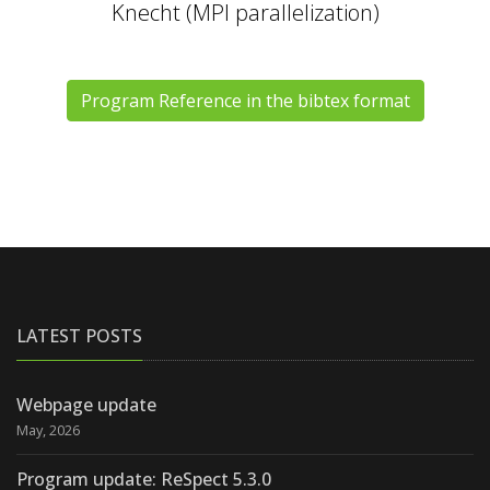
Knecht (MPI parallelization)
Program Reference in the bibtex format
LATEST POSTS
Webpage update
May, 2026
Program update: ReSpect 5.3.0