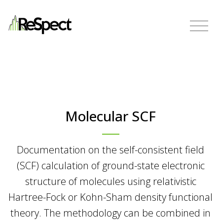
Molecular SCF
Documentation on the self-consistent field
(SCF) calculation of ground-state electronic
structure of molecules using relativistic
Hartree-Fock or Kohn-Sham density functional
theory. The methodology can be combined in