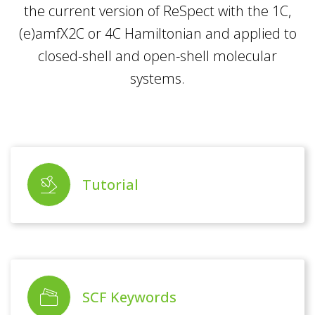
the current version of ReSpect with the 1C,
(e)amfX2C or 4C Hamiltonian and applied to
closed-shell and open-shell molecular
systems.
Tutorial
SCF Keywords