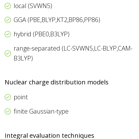
local (SVWN5)
GGA (PBE,BLYP,KT2,BP86,PP86)
hybrid (PBE0,B3LYP)
range-separated (LC-SVWN5,LC-BLYP,CAM-
B3LYP)
Nuclear charge distribution models
point
finite Gaussian-type
Integral evaluation techniques