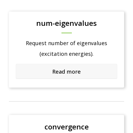
num-eigenvalues
Request number of eigenvalues
(excitation energies).
Read more
convergence