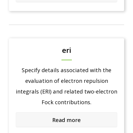
eri
Specify details associated with the
evaluation of electron repulsion
integrals (ERI) and related two-electron
Fock contributions.
Read more