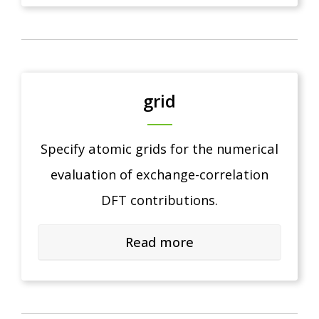
grid
Specify atomic grids for the numerical
evaluation of exchange-correlation
DFT contributions.
Read more