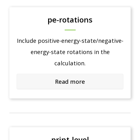
pe-rotations
Include positive-energy-state/negative-
energy-state rotations in the
calculation.
Read more
print-level