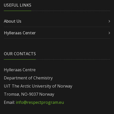
USEFUL LINKS
About Us
Hylleraas Center
OUR CONTACTS
Hylleraas Centre
Department of Chemistry
UiT The Arctic University of Norway
Tromsø, NO-9037 Norway
Email:
info@respectprogram.eu