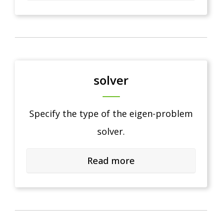
solver
Specify the type of the eigen-problem
solver.
Read more