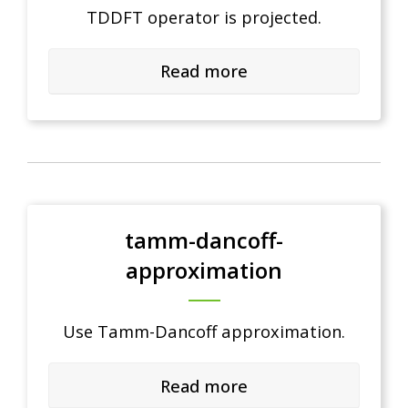
TDDFT operator is projected.
Read more
tamm-dancoff-
approximation
Use Tamm-Dancoff approximation.
Read more