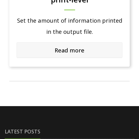
Set the amount of information printed
in the output file.
Read more
LATEST POSTS