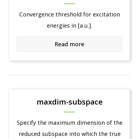
Convergence threshold for excitation
energies in [a.u.].
Read more
maxdim-subspace
Specify the maximum dimension of the
reduced subspace into which the true