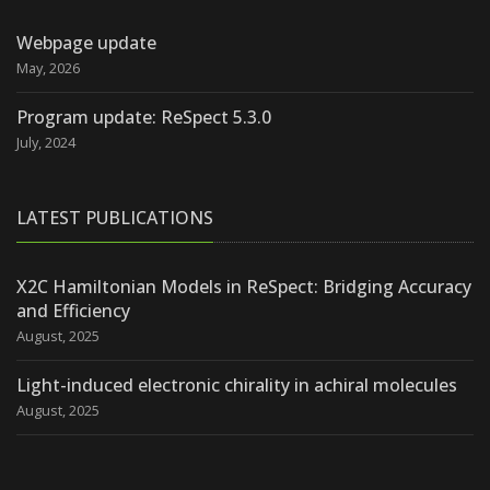
Webpage update
May, 2026
Program update: ReSpect 5.3.0
July, 2024
LATEST PUBLICATIONS
X2C Hamiltonian Models in ReSpect: Bridging Accuracy
and Efficiency
August, 2025
Light-induced electronic chirality in achiral molecules
August, 2025