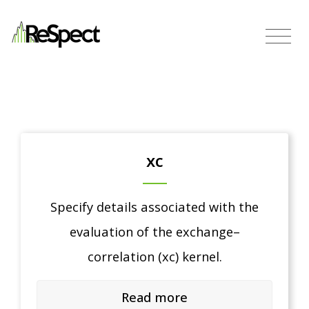
xc
Specify details associated with the
evaluation of the exchange–
correlation (xc) kernel.
Read more