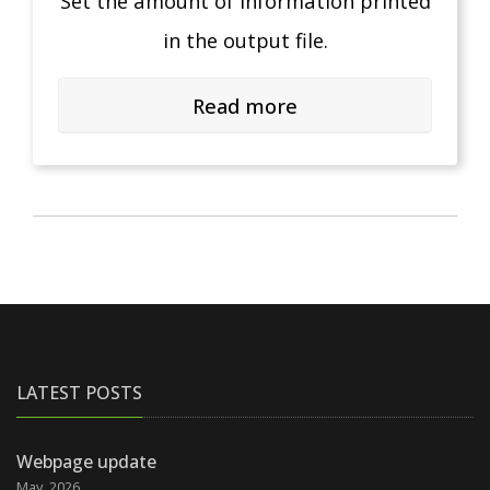
Set the amount of information printed
in the output file.
Read more
LATEST POSTS
Webpage update
May, 2026