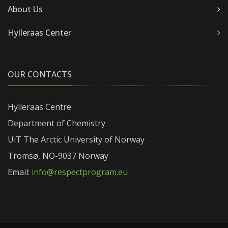
About Us
Hylleraas Center
OUR CONTACTS
Hylleraas Centre
Department of Chemistry
UiT The Arctic University of Norway
Tromsø, NO-9037 Norway
Email:
info@respectprogram.eu