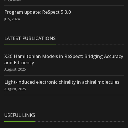
Program update: ReSpect 5.3.0
July, 2024
LATEST PUBLICATIONS
X2C Hamiltonian Models in ReSpect: Bridging Accuracy
and Efficiency
August, 2025
Light-induced electronic chirality in achiral molecules
August, 2025
USEFUL LINKS