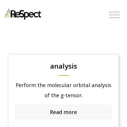
analysis
Perform the molecular orbital analysis
of the g-tensor.
Read more