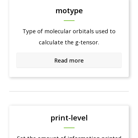
motype
Type of molecular orbitals used to
calculate the g-tensor.
Read more
print-level