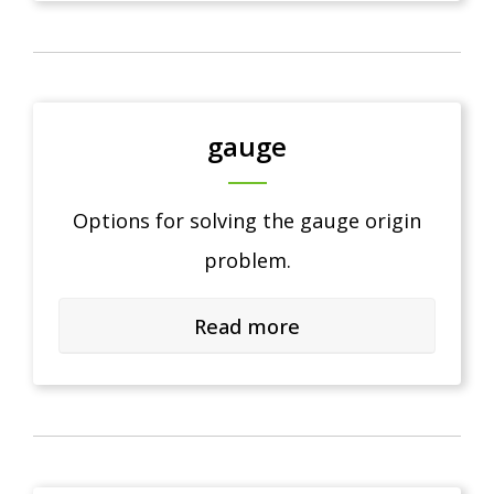
gauge
Options for solving the gauge origin
problem.
Read more